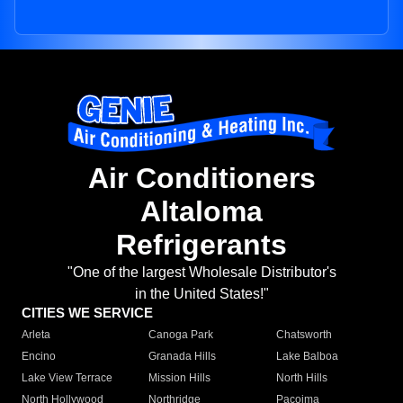
Air Conditioners
Altaloma
Refrigerants
"One of the largest Wholesale Distributor's
in the United States!"
CITIES WE SERVICE
Arleta
Canoga Park
Chatsworth
Encino
Granada Hills
Lake Balboa
Lake View Terrace
Mission Hills
North Hills
North Hollywood
Northridge
Pacoima