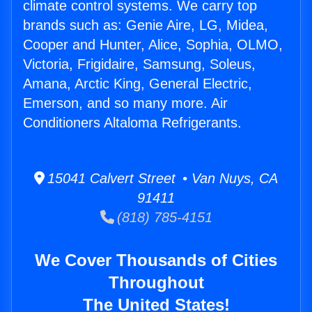
climate control systems. We carry top
brands such as: Genie Aire, LG, Midea,
Cooper and Hunter, Alice, Sophia, OLMO,
Victoria, Frigidaire, Samsung, Soleus,
Amana, Arctic King, General Electric,
Emerson, and so many more. Air
Conditioners Altaloma Refrigerants.
15041 Calvert Street • Van Nuys, CA
91411
(818) 785-4151
We Cover Thousands of Cities
Throughout
The United States!