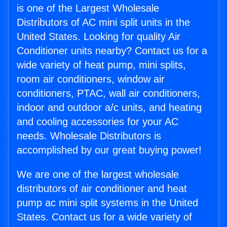
is one of the Largest Wholesale
Distributors of AC mini split units in the
United States. Looking for quality Air
Conditioner units nearby? Contact us for a
wide variety of heat pump, mini splits,
room air conditioners, window air
conditioners, PTAC, wall air conditioners,
indoor and outdoor a/c units, and heating
and cooling accessories for your AC
needs. Wholesale Distributors is
accomplished by our great buying power!
We are one of the largest wholesale
distributors of air conditioner and heat
pump ac mini split systems in the United
States. Contact us for a wide variety of