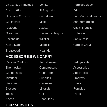
La Canada Flintridge
Lomita
Hermosa Beach
Agoura Hills
El Segundo
Artesia
Hawaiian Gardens
San Marino
Palos Verdes Estates
Commerce
Malibu
San Bernardino
Altadena
Azusa
City of Industry
Glendora
Hacienda Heights
Fullerton
Escondido
Whittier
Santa Rosa
Santa Maria
Modesto
Garden Grove
Brentwood
Near Me
ACCESSORIES WE CARRY
Remote Controls
Transformers
Refrigerants
Thermostats
Compressors
Accessories
Condensers
Capacitors
Appliances
Inverters
Supplies
Brackets
Switches
Cassettes
Filters
Sleeves
Linesets
Remotes
Tools
Coils
Freon
Knobs
Heat Strips
OUR SERVICES