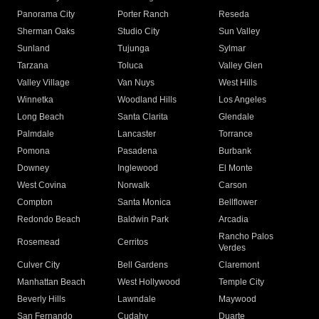
Panorama City
Porter Ranch
Reseda
Sherman Oaks
Studio City
Sun Valley
Sunland
Tujunga
Sylmar
Tarzana
Toluca
Valley Glen
Valley Village
Van Nuys
West Hills
Winnetka
Woodland Hills
Los Angeles
Long Beach
Santa Clarita
Glendale
Palmdale
Lancaster
Torrance
Pomona
Pasadena
Burbank
Downey
Inglewood
El Monte
West Covina
Norwalk
Carson
Compton
Santa Monica
Bellflower
Redondo Beach
Baldwin Park
Arcadia
Rancho Palos
Rosemead
Cerritos
Verdes
Culver City
Bell Gardens
Claremont
Manhattan Beach
West Hollywood
Temple City
Beverly Hills
Lawndale
Maywood
San Fernando
Cudahy
Duarte