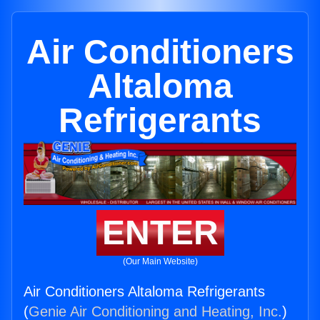
Air Conditioners
Altaloma
Refrigerants
ENTER
(Our Main Website)
Air Conditioners Altaloma Refrigerants
(
Genie Air Conditioning and Heating, Inc.
)